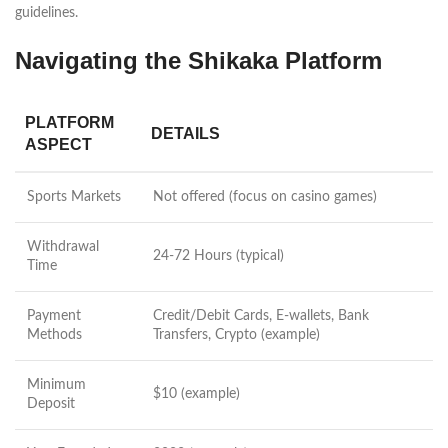
guidelines.
Navigating the Shikaka Platform
PLATFORM
DETAILS
ASPECT
Sports Markets
Not offered (focus on casino games)
Withdrawal
24-72 Hours (typical)
Time
Payment
Credit/Debit Cards, E-wallets, Bank
Methods
Transfers, Crypto (example)
Minimum
$10 (example)
Deposit