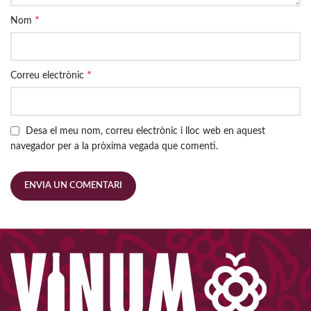
*
Nom
*
Correu electrònic
Desa el meu nom, correu electrònic i lloc web en aquest
navegador per a la pròxima vegada que comenti.