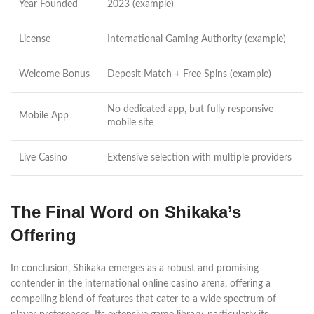
Year Founded
2023 (example)
License
International Gaming Authority (example)
Welcome Bonus
Deposit Match + Free Spins (example)
No dedicated app, but fully responsive
Mobile App
mobile site
Live Casino
Extensive selection with multiple providers
The Final Word on Shikaka’s
Offering
In conclusion, Shikaka emerges as a robust and promising
contender in the international online casino arena, offering a
compelling blend of features that cater to a wide spectrum of