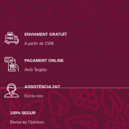
ENVIAMENT GRATUÏT
A partir de 150€
PAGAMENT ONLINE
Amb Targeta
ASSISTÈNCIA 24/7
Escriu-nos
100% SEGUR
Revisa les Opinions