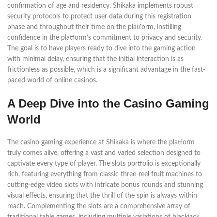
confirmation of age and residency. Shikaka implements robust
security protocols to protect user data during this registration
phase and throughout their time on the platform, instilling
confidence in the platform’s commitment to privacy and security.
The goal is to have players ready to dive into the gaming action
with minimal delay, ensuring that the initial interaction is as
frictionless as possible, which is a significant advantage in the fast-
paced world of online casinos.
A Deep Dive into the Casino Gaming
World
The casino gaming experience at Shikaka is where the platform
truly comes alive, offering a vast and varied selection designed to
captivate every type of player. The slots portfolio is exceptionally
rich, featuring everything from classic three-reel fruit machines to
cutting-edge video slots with intricate bonus rounds and stunning
visual effects, ensuring that the thrill of the spin is always within
reach. Complementing the slots are a comprehensive array of