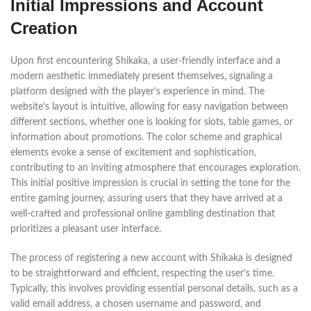
Initial Impressions and Account
Creation
Upon first encountering Shikaka, a user-friendly interface and a
modern aesthetic immediately present themselves, signaling a
platform designed with the player’s experience in mind. The
website’s layout is intuitive, allowing for easy navigation between
different sections, whether one is looking for slots, table games, or
information about promotions. The color scheme and graphical
elements evoke a sense of excitement and sophistication,
contributing to an inviting atmosphere that encourages exploration.
This initial positive impression is crucial in setting the tone for the
entire gaming journey, assuring users that they have arrived at a
well-crafted and professional online gambling destination that
prioritizes a pleasant user interface.
The process of registering a new account with Shikaka is designed
to be straightforward and efficient, respecting the user’s time.
Typically, this involves providing essential personal details, such as a
valid email address, a chosen username and password, and