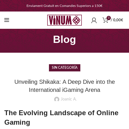
Enviament Gratuït en Comandes Superiors a 150€
0
/
0,00
€
Blog
SIN CATEGORÍA
Unveiling Shikaka: A Deep Dive into the
International iGaming Arena
Joanic A.
The Evolving Landscape of Online
Gaming