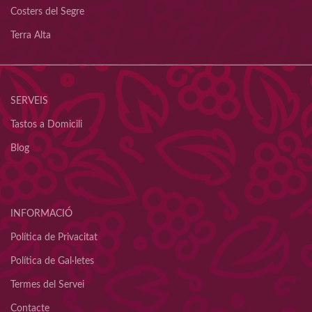
Costers del Segre
Terra Alta
SERVEIS
Tastos a Domicili
Blog
INFORMACIÓ
Política de Privacitat
Política de Gal·letes
Termes del Servei
Contacte