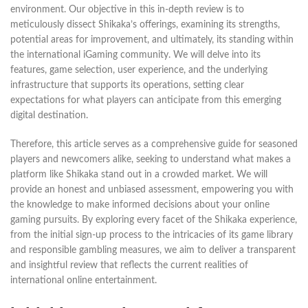
environment. Our objective in this in-depth review is to
meticulously dissect Shikaka’s offerings, examining its strengths,
potential areas for improvement, and ultimately, its standing within
the international iGaming community. We will delve into its
features, game selection, user experience, and the underlying
infrastructure that supports its operations, setting clear
expectations for what players can anticipate from this emerging
digital destination.
Therefore, this article serves as a comprehensive guide for seasoned
players and newcomers alike, seeking to understand what makes a
platform like Shikaka stand out in a crowded market. We will
provide an honest and unbiased assessment, empowering you with
the knowledge to make informed decisions about your online
gaming pursuits. By exploring every facet of the Shikaka experience,
from the initial sign-up process to the intricacies of its game library
and responsible gambling measures, we aim to deliver a transparent
and insightful review that reflects the current realities of
international online entertainment.