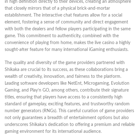
in high definition directly to their devices, creating an atmosphere
that closely mirrors that of a physical brick-and-mortar
establishment. The interactive chat features allow for a social
element, fostering a sense of community and direct engagement
with both the dealers and fellow players participating in the same
game. This commitment to authenticity, combined with the
convenience of playing from home, makes the live casino a highly
sought-after feature for many international iGaming enthusiasts.
The quality and diversity of the game providers partnered with
Shikaka are crucial to its success, as these collaborations bring a
wealth of creativity, innovation, and fairness to the platform.
Leading software developers like NetEnt, Microgaming, Evolution
Gaming, and Play’n GO, among others, contribute their signature
titles, ensuring that players have access to a consistently high
standard of gameplay, exciting features, and trustworthy random
number generators (RNGs). This careful curation of game providers
not only guarantees a breadth of entertainment options but also
underscores Shikaka’s dedication to offering a premium and reliable
gaming environment for its international audience.