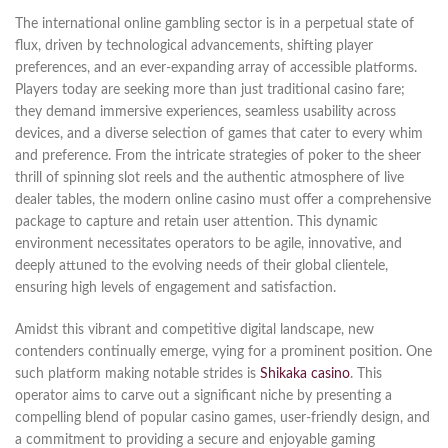
The international online gambling sector is in a perpetual state of
flux, driven by technological advancements, shifting player
preferences, and an ever-expanding array of accessible platforms.
Players today are seeking more than just traditional casino fare;
they demand immersive experiences, seamless usability across
devices, and a diverse selection of games that cater to every whim
and preference. From the intricate strategies of poker to the sheer
thrill of spinning slot reels and the authentic atmosphere of live
dealer tables, the modern online casino must offer a comprehensive
package to capture and retain user attention. This dynamic
environment necessitates operators to be agile, innovative, and
deeply attuned to the evolving needs of their global clientele,
ensuring high levels of engagement and satisfaction.
Amidst this vibrant and competitive digital landscape, new
contenders continually emerge, vying for a prominent position. One
such platform making notable strides is
Shikaka casino
. This
operator aims to carve out a significant niche by presenting a
compelling blend of popular casino games, user-friendly design, and
a commitment to providing a secure and enjoyable gaming