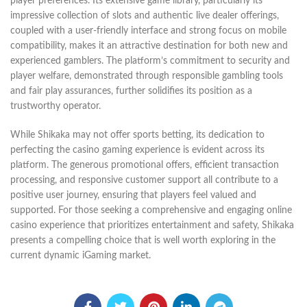
player preferences. Its extensive game library, particularly its
impressive collection of slots and authentic live dealer offerings,
coupled with a user-friendly interface and strong focus on mobile
compatibility, makes it an attractive destination for both new and
experienced gamblers. The platform’s commitment to security and
player welfare, demonstrated through responsible gambling tools
and fair play assurances, further solidifies its position as a
trustworthy operator.
While Shikaka may not offer sports betting, its dedication to
perfecting the casino gaming experience is evident across its
platform. The generous promotional offers, efficient transaction
processing, and responsive customer support all contribute to a
positive user journey, ensuring that players feel valued and
supported. For those seeking a comprehensive and engaging online
casino experience that prioritizes entertainment and safety, Shikaka
presents a compelling choice that is well worth exploring in the
current dynamic iGaming market.