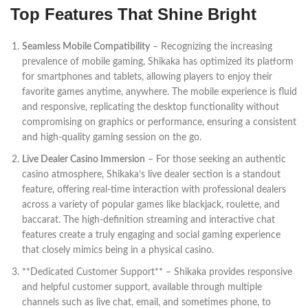
Top Features That Shine Bright
Seamless Mobile Compatibility
– Recognizing the increasing
prevalence of mobile gaming, Shikaka has optimized its platform
for smartphones and tablets, allowing players to enjoy their
favorite games anytime, anywhere. The mobile experience is fluid
and responsive, replicating the desktop functionality without
compromising on graphics or performance, ensuring a consistent
and high-quality gaming session on the go.
Live Dealer Casino Immersion
– For those seeking an authentic
casino atmosphere, Shikaka’s live dealer section is a standout
feature, offering real-time interaction with professional dealers
across a variety of popular games like blackjack, roulette, and
baccarat. The high-definition streaming and interactive chat
features create a truly engaging and social gaming experience
that closely mimics being in a physical casino.
**Dedicated Customer Support** – Shikaka provides responsive
and helpful customer support, available through multiple
channels such as live chat, email, and sometimes phone, to