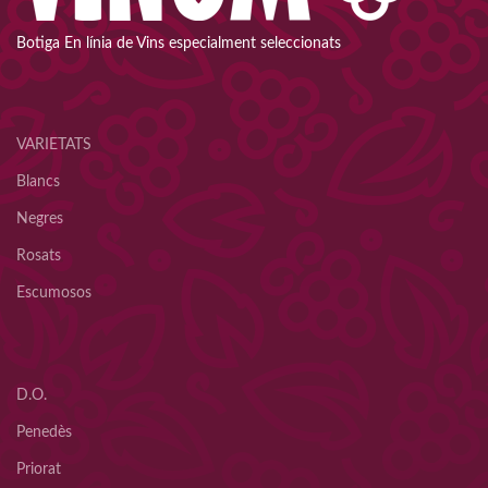
Botiga En línia de Vins especialment seleccionats
VARIETATS
Blancs
Negres
Rosats
Escumosos
D.O.
Penedès
Priorat