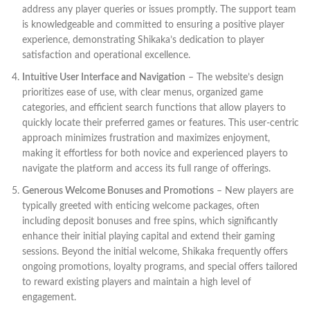
address any player queries or issues promptly. The support team
is knowledgeable and committed to ensuring a positive player
experience, demonstrating Shikaka’s dedication to player
satisfaction and operational excellence.
Intuitive User Interface and Navigation
– The website’s design
prioritizes ease of use, with clear menus, organized game
categories, and efficient search functions that allow players to
quickly locate their preferred games or features. This user-centric
approach minimizes frustration and maximizes enjoyment,
making it effortless for both novice and experienced players to
navigate the platform and access its full range of offerings.
Generous Welcome Bonuses and Promotions
– New players are
typically greeted with enticing welcome packages, often
including deposit bonuses and free spins, which significantly
enhance their initial playing capital and extend their gaming
sessions. Beyond the initial welcome, Shikaka frequently offers
ongoing promotions, loyalty programs, and special offers tailored
to reward existing players and maintain a high level of
engagement.