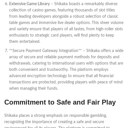
Extensive Game Library
– Shikaka boasts a remarkably diverse
collection of casino games, featuring thousands of slot titles
from leading developers alongside a robust selection of classic
table games and immersive live dealer options. This sheer volume
and variety ensure that players of all tastes, from high-roller slots
enthusiasts to strategic card players, will find plenty to keep
them entertained.
**Secure Payment Gateway Integration** – Shikaka offers a wide
array of secure and reliable payment methods for deposits and
withdrawals, catering to international users with options that are
both convenient and trustworthy. The platform employs
advanced encryption technology to ensure that all financial
transactions are protected, providing players with peace of mind
when managing their funds.
Commitment to Safe and Fair Play
Shikaka places a strong emphasis on responsible gambling,
recognizing the importance of creating a safe and secure