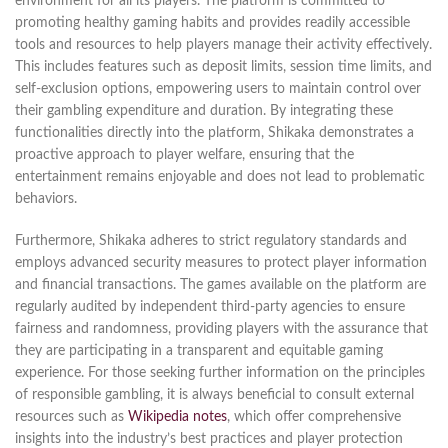
environment for all its players. The platform is committed to
promoting healthy gaming habits and provides readily accessible
tools and resources to help players manage their activity effectively.
This includes features such as deposit limits, session time limits, and
self-exclusion options, empowering users to maintain control over
their gambling expenditure and duration. By integrating these
functionalities directly into the platform, Shikaka demonstrates a
proactive approach to player welfare, ensuring that the
entertainment remains enjoyable and does not lead to problematic
behaviors.
Furthermore, Shikaka adheres to strict regulatory standards and
employs advanced security measures to protect player information
and financial transactions. The games available on the platform are
regularly audited by independent third-party agencies to ensure
fairness and randomness, providing players with the assurance that
they are participating in a transparent and equitable gaming
experience. For those seeking further information on the principles
of responsible gambling, it is always beneficial to consult external
resources such as
Wikipedia notes
, which offer comprehensive
insights into the industry’s best practices and player protection