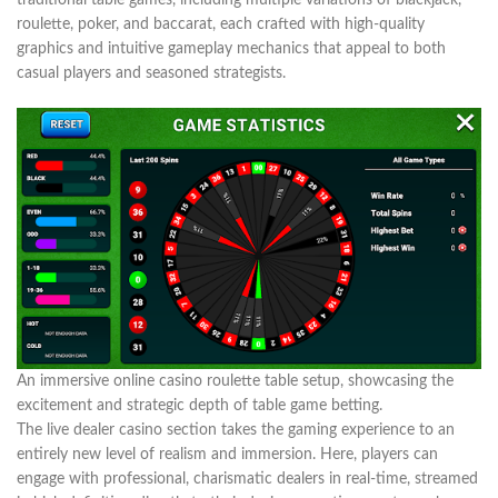
traditional table games, including multiple variations of blackjack,
roulette, poker, and baccarat, each crafted with high-quality
graphics and intuitive gameplay mechanics that appeal to both
casual players and seasoned strategists.
An immersive online casino roulette table setup, showcasing the
excitement and strategic depth of table game betting.
The live dealer casino section takes the gaming experience to an
entirely new level of realism and immersion. Here, players can
engage with professional, charismatic dealers in real-time, streamed