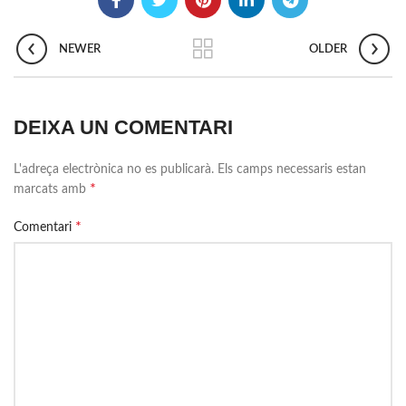
NEWER
OLDER
DEIXA UN COMENTARI
L'adreça electrònica no es publicarà.
Els camps necessaris estan
*
marcats amb
*
Comentari