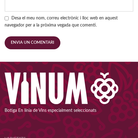
Desa el meu nom, correu electrònic i lloc web en aquest
navegador per a la pròxima vegada que comenti.
Botiga En línia de Vins especialment seleccionats