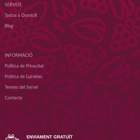
SERVEIS
Tastos a Domicili
Blog
INFORMACIÓ
Política de Privacitat
Política de Gal·letes
Termes del Servei
Contacte
ENVIAMENT GRATUÏT