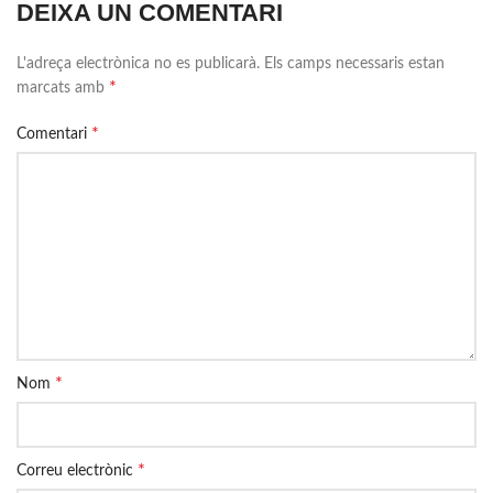
DEIXA UN COMENTARI
L'adreça electrònica no es publicarà.
Els camps necessaris estan
*
marcats amb
*
Comentari
*
Nom
*
Correu electrònic