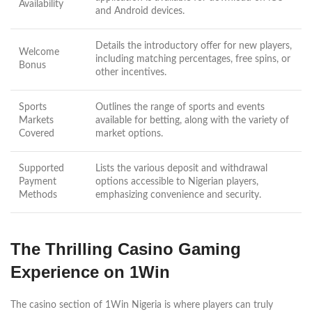
Availability
and Android devices.
Details the introductory offer for new players,
Welcome
including matching percentages, free spins, or
Bonus
other incentives.
Sports
Outlines the range of sports and events
Markets
available for betting, along with the variety of
Covered
market options.
Supported
Lists the various deposit and withdrawal
Payment
options accessible to Nigerian players,
Methods
emphasizing convenience and security.
The Thrilling Casino Gaming
Experience on 1Win
The casino section of 1Win Nigeria is where players can truly