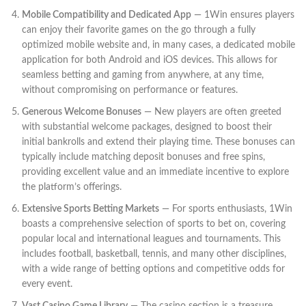
Mobile Compatibility and Dedicated App
— 1Win ensures players
can enjoy their favorite games on the go through a fully
optimized mobile website and, in many cases, a dedicated mobile
application for both Android and iOS devices. This allows for
seamless betting and gaming from anywhere, at any time,
without compromising on performance or features.
Generous Welcome Bonuses
— New players are often greeted
with substantial welcome packages, designed to boost their
initial bankrolls and extend their playing time. These bonuses can
typically include matching deposit bonuses and free spins,
providing excellent value and an immediate incentive to explore
the platform’s offerings.
Extensive Sports Betting Markets
— For sports enthusiasts, 1Win
boasts a comprehensive selection of sports to bet on, covering
popular local and international leagues and tournaments. This
includes football, basketball, tennis, and many other disciplines,
with a wide range of betting options and competitive odds for
every event.