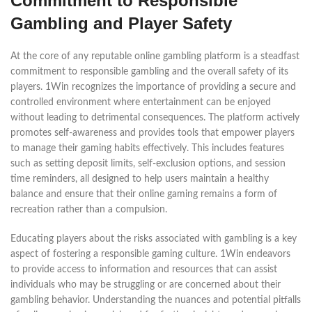
Commitment to Responsible
Gambling and Player Safety
At the core of any reputable online gambling platform is a steadfast
commitment to responsible gambling and the overall safety of its
players. 1Win recognizes the importance of providing a secure and
controlled environment where entertainment can be enjoyed
without leading to detrimental consequences. The platform actively
promotes self-awareness and provides tools that empower players
to manage their gaming habits effectively. This includes features
such as setting deposit limits, self-exclusion options, and session
time reminders, all designed to help users maintain a healthy
balance and ensure that their online gaming remains a form of
recreation rather than a compulsion.
Educating players about the risks associated with gambling is a key
aspect of fostering a responsible gaming culture. 1Win endeavors
to provide access to information and resources that can assist
individuals who may be struggling or are concerned about their
gambling behavior. Understanding the nuances and potential pitfalls