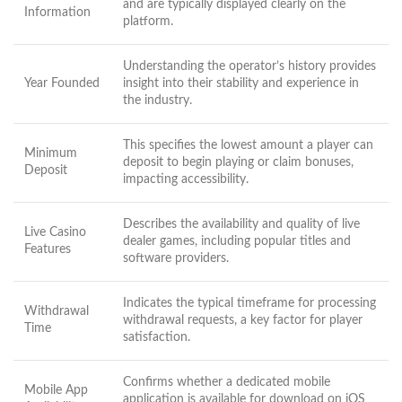
and are typically displayed clearly on the
Information
platform.
Understanding the operator’s history provides
Year Founded
insight into their stability and experience in
the industry.
This specifies the lowest amount a player can
Minimum
deposit to begin playing or claim bonuses,
Deposit
impacting accessibility.
Describes the availability and quality of live
Live Casino
dealer games, including popular titles and
Features
software providers.
Indicates the typical timeframe for processing
Withdrawal
withdrawal requests, a key factor for player
Time
satisfaction.
Confirms whether a dedicated mobile
Mobile App
application is available for download on iOS