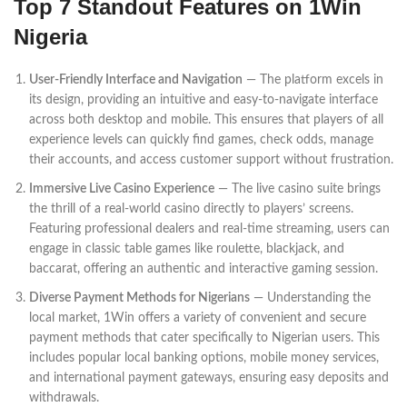
Top 7 Standout Features on 1Win
Nigeria
User-Friendly Interface and Navigation
— The platform excels in
its design, providing an intuitive and easy-to-navigate interface
across both desktop and mobile. This ensures that players of all
experience levels can quickly find games, check odds, manage
their accounts, and access customer support without frustration.
Immersive Live Casino Experience
— The live casino suite brings
the thrill of a real-world casino directly to players’ screens.
Featuring professional dealers and real-time streaming, users can
engage in classic table games like roulette, blackjack, and
baccarat, offering an authentic and interactive gaming session.
Diverse Payment Methods for Nigerians
— Understanding the
local market, 1Win offers a variety of convenient and secure
payment methods that cater specifically to Nigerian users. This
includes popular local banking options, mobile money services,
and international payment gateways, ensuring easy deposits and
withdrawals.