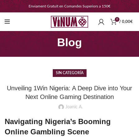
Enviament Gratuït en Comandes Superiors a 150€
0
/
0,00
€
Blog
SIN CATEGORÍA
Unveiling 1Win Nigeria: A Deep Dive into Your
Next Online Gaming Destination
Joanic A.
Navigating Nigeria’s Booming
Online Gambling Scene