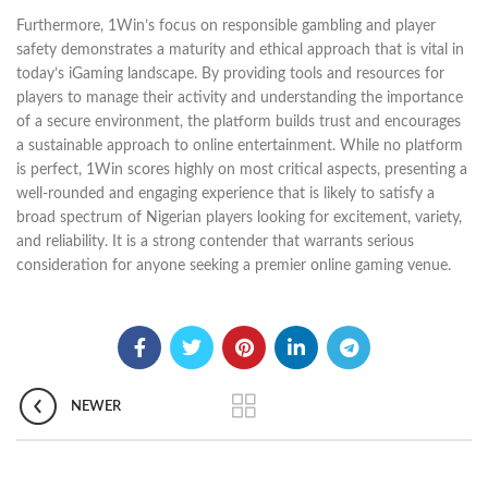
Furthermore, 1Win’s focus on responsible gambling and player
safety demonstrates a maturity and ethical approach that is vital in
today’s iGaming landscape. By providing tools and resources for
players to manage their activity and understanding the importance
of a secure environment, the platform builds trust and encourages
a sustainable approach to online entertainment. While no platform
is perfect, 1Win scores highly on most critical aspects, presenting a
well-rounded and engaging experience that is likely to satisfy a
broad spectrum of Nigerian players looking for excitement, variety,
and reliability. It is a strong contender that warrants serious
consideration for anyone seeking a premier online gaming venue.
NEWER