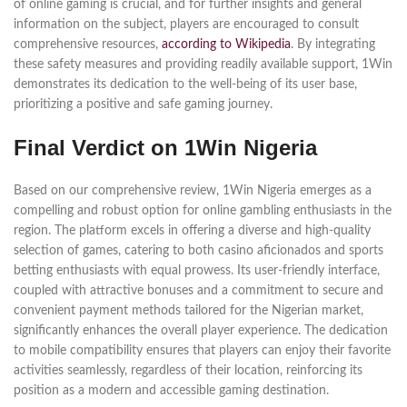
of online gaming is crucial, and for further insights and general
information on the subject, players are encouraged to consult
comprehensive resources,
according to Wikipedia
. By integrating
these safety measures and providing readily available support, 1Win
demonstrates its dedication to the well-being of its user base,
prioritizing a positive and safe gaming journey.
Final Verdict on 1Win Nigeria
Based on our comprehensive review, 1Win Nigeria emerges as a
compelling and robust option for online gambling enthusiasts in the
region. The platform excels in offering a diverse and high-quality
selection of games, catering to both casino aficionados and sports
betting enthusiasts with equal prowess. Its user-friendly interface,
coupled with attractive bonuses and a commitment to secure and
convenient payment methods tailored for the Nigerian market,
significantly enhances the overall player experience. The dedication
to mobile compatibility ensures that players can enjoy their favorite
activities seamlessly, regardless of their location, reinforcing its
position as a modern and accessible gaming destination.