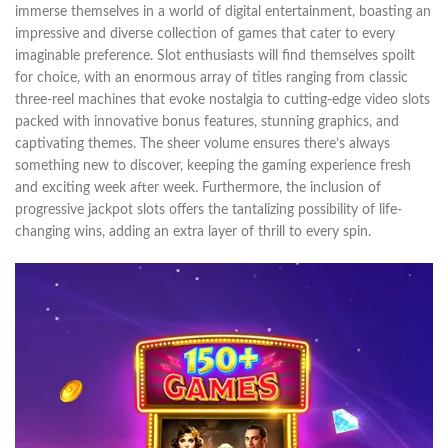
immerse themselves in a world of digital entertainment, boasting an
impressive and diverse collection of games that cater to every
imaginable preference. Slot enthusiasts will find themselves spoilt
for choice, with an enormous array of titles ranging from classic
three-reel machines that evoke nostalgia to cutting-edge video slots
packed with innovative bonus features, stunning graphics, and
captivating themes. The sheer volume ensures there’s always
something new to discover, keeping the gaming experience fresh
and exciting week after week. Furthermore, the inclusion of
progressive jackpot slots offers the tantalizing possibility of life-
changing wins, adding an extra layer of thrill to every spin.