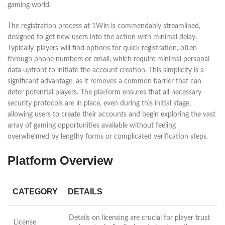
gaming world.
The registration process at 1Win is commendably streamlined,
designed to get new users into the action with minimal delay.
Typically, players will find options for quick registration, often
through phone numbers or email, which require minimal personal
data upfront to initiate the account creation. This simplicity is a
significant advantage, as it removes a common barrier that can
deter potential players. The platform ensures that all necessary
security protocols are in place, even during this initial stage,
allowing users to create their accounts and begin exploring the vast
array of gaming opportunities available without feeling
overwhelmed by lengthy forms or complicated verification steps.
Platform Overview
CATEGORY
DETAILS
Details on licensing are crucial for player trust
License