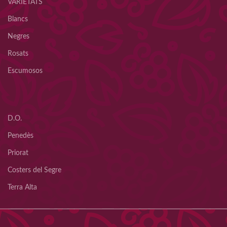
VARIETATS
Blancs
Negres
Rosats
Escumosos
D.O.
Penedès
Priorat
Costers del Segre
Terra Alta