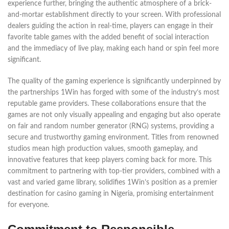
experience further, bringing the authentic atmosphere of a brick-
and-mortar establishment directly to your screen. With professional
dealers guiding the action in real-time, players can engage in their
favorite table games with the added benefit of social interaction
and the immediacy of live play, making each hand or spin feel more
significant.
The quality of the gaming experience is significantly underpinned by
the partnerships 1Win has forged with some of the industry’s most
reputable game providers. These collaborations ensure that the
games are not only visually appealing and engaging but also operate
on fair and random number generator (RNG) systems, providing a
secure and trustworthy gaming environment. Titles from renowned
studios mean high production values, smooth gameplay, and
innovative features that keep players coming back for more. This
commitment to partnering with top-tier providers, combined with a
vast and varied game library, solidifies 1Win’s position as a premier
destination for casino gaming in Nigeria, promising entertainment
for everyone.