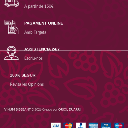
A partir de 150€
PAGAMENT ONLINE
Amb Targeta
ASSISTÈNCIA 24/7
Escriu-nos
100% SEGUR
Revisa les Opinions
VINUM BIBEBANT
2026 Creado por
ORIOL DUARRI
.