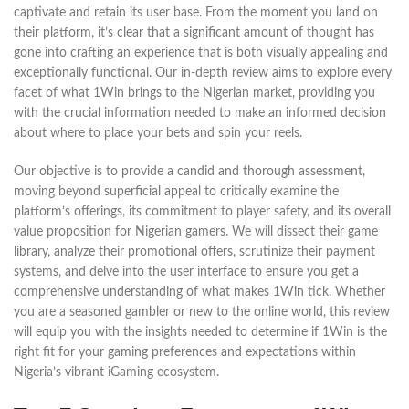
captivate and retain its user base. From the moment you land on
their platform, it’s clear that a significant amount of thought has
gone into crafting an experience that is both visually appealing and
exceptionally functional. Our in-depth review aims to explore every
facet of what 1Win brings to the Nigerian market, providing you
with the crucial information needed to make an informed decision
about where to place your bets and spin your reels.
Our objective is to provide a candid and thorough assessment,
moving beyond superficial appeal to critically examine the
platform’s offerings, its commitment to player safety, and its overall
value proposition for Nigerian gamers. We will dissect their game
library, analyze their promotional offers, scrutinize their payment
systems, and delve into the user interface to ensure you get a
comprehensive understanding of what makes 1Win tick. Whether
you are a seasoned gambler or new to the online world, this review
will equip you with the insights needed to determine if 1Win is the
right fit for your gaming preferences and expectations within
Nigeria’s vibrant iGaming ecosystem.