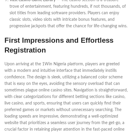
Vast Casino Game Library
— The casino section is a treasure
trove of entertainment, featuring hundreds, if not thousands, of
slot titles from leading software providers. Players can enjoy
classic slots, video slots with intricate bonus features, and
progressive jackpots that offer the chance for life-changing wins.
First Impressions and Effortless
Registration
Upon arriving at the 1Win Nigeria platform, players are greeted
with a modern and intuitive interface that immediately instills
confidence. The design is sleek, utilizing a balanced color scheme
that is easy on the eyes, avoiding the sensory overload that can
sometimes plague online casino sites. Navigation is straightforward,
with clear categorizations for different betting sections like casino,
live casino, and sports, ensuring that users can quickly find their
preferred games or markets without unnecessary searching. The
loading speeds are impressive, demonstrating a well-optimized
website that prioritizes a seamless user journey from the get-go, a
crucial factor in retaining player attention in the fast-paced online