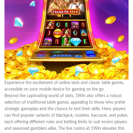
Experience the excitement of online slots and classic table games,
accessible on your mobile device for gaming on the go.
Beyond the captivating world of slots, 1Win also offers a robust
selection of traditional table games, appealing to those who prefer
strategic gameplay and the chance to test their skills. Here, players
can find popular variants of blackjack, roulette, baccarat, and poker,
each offering different rules and betting limits to suit novice players
and seasoned gamblers alike. The live casino at 1Win elevates this