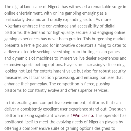
The digital landscape of Nigeria has witnessed a remarkable surge in
online entertainment, with online gambling emerging as a
particularly dynamic and rapidly expanding sector. As more
Nigerians embrace the convenience and accessibility of digital
platforms, the demand for high-quality, secure, and engaging online
gaming experiences has never been greater. This burgeoning market
presents a fertile ground for innovative operators aiming to cater to
a diverse clientele seeking everything from thrilling casino games
and dynamic slot machines to immersive live dealer experiences and
extensive sports betting options. Players are increasingly discerning,
looking not just for entertainment value but also for robust security
measures, swift transaction processing, and enticing bonuses that
enhance their gameplay. The competition is fierce, pushing
platforms to constantly evolve and offer superior services.
In this exciting and competitive environment, platforms that can
deliver a consistently excellent user experience stand out. One such
platform making significant waves is
1Win casino
. This operator has
positioned itself to meet the evolving needs of Nigerian players by
offering a comprehensive suite of gaming options designed to