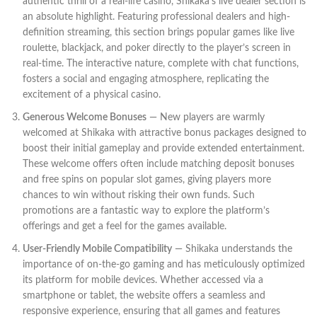
authentic thrill of a real-life casino, Shikaka’s live dealer section is
an absolute highlight. Featuring professional dealers and high-
definition streaming, this section brings popular games like live
roulette, blackjack, and poker directly to the player’s screen in
real-time. The interactive nature, complete with chat functions,
fosters a social and engaging atmosphere, replicating the
excitement of a physical casino.
Generous Welcome Bonuses
— New players are warmly
welcomed at Shikaka with attractive bonus packages designed to
boost their initial gameplay and provide extended entertainment.
These welcome offers often include matching deposit bonuses
and free spins on popular slot games, giving players more
chances to win without risking their own funds. Such
promotions are a fantastic way to explore the platform’s
offerings and get a feel for the games available.
User-Friendly Mobile Compatibility
— Shikaka understands the
importance of on-the-go gaming and has meticulously optimized
its platform for mobile devices. Whether accessed via a
smartphone or tablet, the website offers a seamless and
responsive experience, ensuring that all games and features