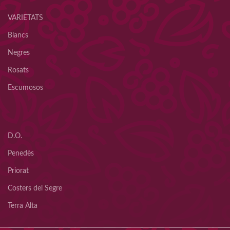
VARIETATS
Blancs
Negres
Rosats
Escumosos
D.O.
Penedès
Priorat
Costers del Segre
Terra Alta