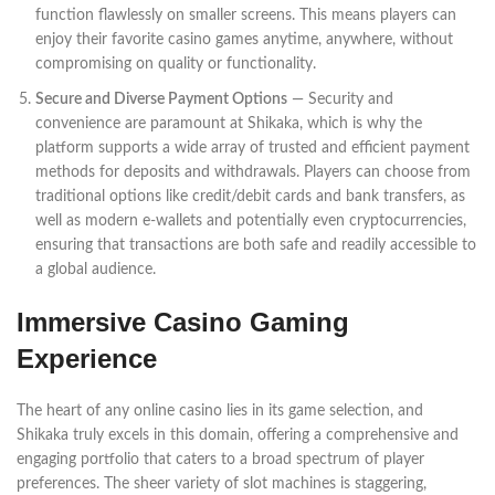
function flawlessly on smaller screens. This means players can
enjoy their favorite casino games anytime, anywhere, without
compromising on quality or functionality.
Secure and Diverse Payment Options
— Security and
convenience are paramount at Shikaka, which is why the
platform supports a wide array of trusted and efficient payment
methods for deposits and withdrawals. Players can choose from
traditional options like credit/debit cards and bank transfers, as
well as modern e-wallets and potentially even cryptocurrencies,
ensuring that transactions are both safe and readily accessible to
a global audience.
Immersive Casino Gaming
Experience
The heart of any online casino lies in its game selection, and
Shikaka truly excels in this domain, offering a comprehensive and
engaging portfolio that caters to a broad spectrum of player
preferences. The sheer variety of slot machines is staggering,