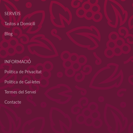
SERVEIS
Tastos a Domicili
Blog
INFORMACIÓ
Política de Privacitat
Política de Gal·letes
Termes del Servei
Contacte