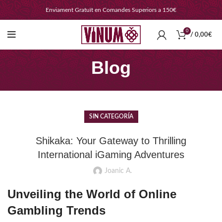
Enviament Gratuït en Comandes Superiors a 150€
0
/
0,00
€
Blog
SIN CATEGORÍA
Shikaka: Your Gateway to Thrilling
International iGaming Adventures
Joanic A.
Unveiling the World of Online
Gambling Trends