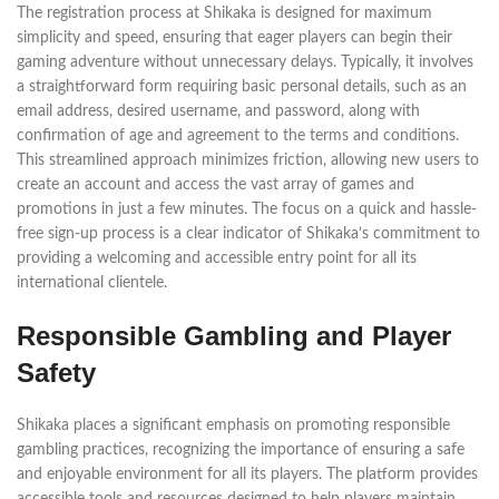
The registration process at Shikaka is designed for maximum
simplicity and speed, ensuring that eager players can begin their
gaming adventure without unnecessary delays. Typically, it involves
a straightforward form requiring basic personal details, such as an
email address, desired username, and password, along with
confirmation of age and agreement to the terms and conditions.
This streamlined approach minimizes friction, allowing new users to
create an account and access the vast array of games and
promotions in just a few minutes. The focus on a quick and hassle-
free sign-up process is a clear indicator of Shikaka’s commitment to
providing a welcoming and accessible entry point for all its
international clientele.
Responsible Gambling and Player
Safety
Shikaka places a significant emphasis on promoting responsible
gambling practices, recognizing the importance of ensuring a safe
and enjoyable environment for all its players. The platform provides