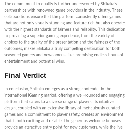
The commitment to quality is further underscored by Shikaka’s
partnerships with renowned game providers in the industry. These
collaborations ensure that the platform consistently offers games
that are not only visually stunning and feature-rich but also operate
with the highest standards of fairness and reliability. This dedication
to providing a superior gaming experience, from the variety of
choices to the quality of the presentation and the fairness of the
outcomes, makes Shikaka a truly compelling destination for both
seasoned gamers and newcomers alike, promising endless hours of
entertainment and potential wins.
Final Verdict
In conclusion, Shikaka emerges as a strong contender in the
international iGaming market, offering a well-rounded and engaging
platform that caters to a diverse range of players. Its intuitive
design, coupled with an extensive library of meticulously curated
games and a commitment to player safety, creates an environment
that is both exciting and reliable. The generous welcome bonuses
provide an attractive entry point for new customers, while the live