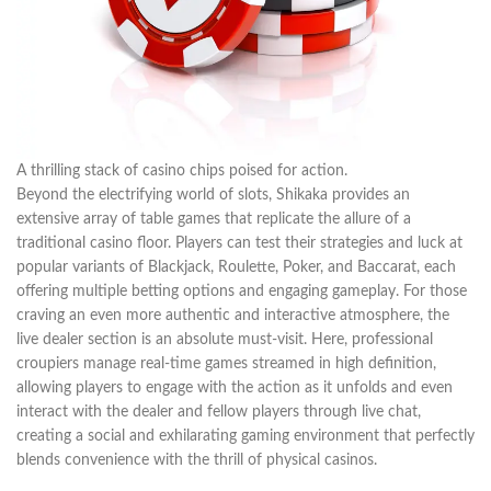
A thrilling stack of casino chips poised for action.
Beyond the electrifying world of slots, Shikaka provides an
extensive array of table games that replicate the allure of a
traditional casino floor. Players can test their strategies and luck at
popular variants of Blackjack, Roulette, Poker, and Baccarat, each
offering multiple betting options and engaging gameplay. For those
craving an even more authentic and interactive atmosphere, the
live dealer section is an absolute must-visit. Here, professional
croupiers manage real-time games streamed in high definition,
allowing players to engage with the action as it unfolds and even
interact with the dealer and fellow players through live chat,
creating a social and exhilarating gaming environment that perfectly
blends convenience with the thrill of physical casinos.