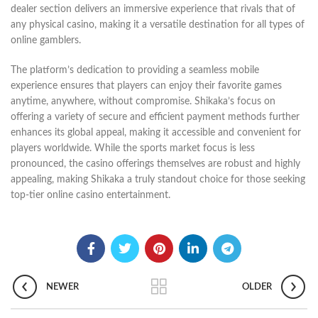
dealer section delivers an immersive experience that rivals that of
any physical casino, making it a versatile destination for all types of
online gamblers.
The platform’s dedication to providing a seamless mobile
experience ensures that players can enjoy their favorite games
anytime, anywhere, without compromise. Shikaka’s focus on
offering a variety of secure and efficient payment methods further
enhances its global appeal, making it accessible and convenient for
players worldwide. While the sports market focus is less
pronounced, the casino offerings themselves are robust and highly
appealing, making Shikaka a truly standout choice for those seeking
top-tier online casino entertainment.
NEWER
OLDER