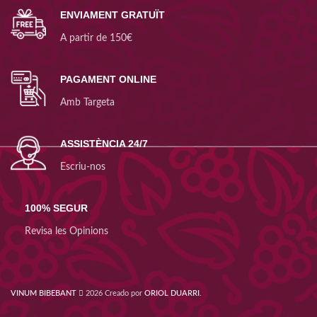
ENVIAMENT GRATUÏT
A partir de 150€
PAGAMENT ONLINE
Amb Targeta
ASSISTÈNCIA 24/7
Escriu-nos
100% SEGUR
Revisa les Opinions
VINUM BIBEBANT
2026 Creado por
ORIOL DUARRI
.