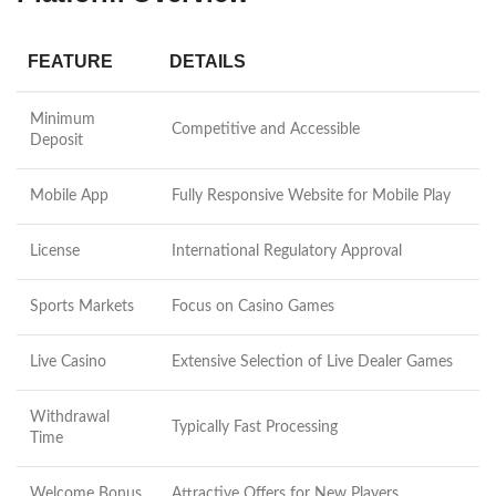
FEATURE
DETAILS
Minimum
Competitive and Accessible
Deposit
Mobile App
Fully Responsive Website for Mobile Play
License
International Regulatory Approval
Sports Markets
Focus on Casino Games
Live Casino
Extensive Selection of Live Dealer Games
Withdrawal
Typically Fast Processing
Time
Welcome Bonus
Attractive Offers for New Players