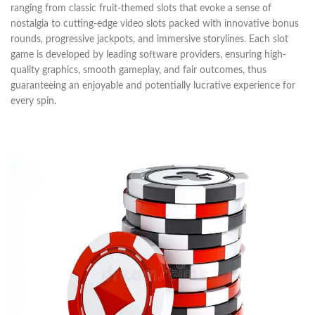
ranging from classic fruit-themed slots that evoke a sense of
nostalgia to cutting-edge video slots packed with innovative bonus
rounds, progressive jackpots, and immersive storylines. Each slot
game is developed by leading software providers, ensuring high-
quality graphics, smooth gameplay, and fair outcomes, thus
guaranteeing an enjoyable and potentially lucrative experience for
every spin.