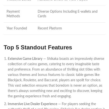
Payment
Diverse Options Including E-wallets and
Methods
Cards
Year Founded
Recent Platform
Top 5 Standout Features
Extensive Game Library
— Shikaka boasts an impressively diverse
collection of casino games, catering to every imaginable taste
and preference. From an abundance of thrilling slot titles with
various themes and bonus features to classic table games like
Blackjack, Roulette, and Baccarat, players are spoilt for choice.
This vast selection ensures that boredom is never an option, as
there’s always something new and exciting to discover, keeping
the gaming experience fresh and engaging.
Immersive Live Dealer Experience
— For players seeking the