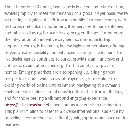
The international iGaming landscape is in a constant state of flux,
evolving rapidly to meet the demands of a global player base. We’re
witnessing a significant shift towards mobile-first experiences, with
platforms meticulously optimizing their services for smartphones
and tablets, allowing for seamless gaming on the go. Furthermore,
the integration of innovative payment solutions, including
cryptocurrencies, is becoming increasingly commonplace, offering
players greater flexibility and enhanced security. The demand for
live dealer games continues to surge, providing an immersive and
authentic casino atmosphere right in the comfort of players’
homes. Emerging markets are also opening up, bringing fresh
perspectives and a wider array of players eager to explore the
exciting world of online entertainment. Navigating this dynamic
environment requires careful consideration of platform offerings,
and for those seeking a vibrant and engaging experience,
https://shikakacasino.net
stands out as a compelling destination.
This platform aims to cater to a diverse international audience by
providing a comprehensive suite of gaming options and user-centric
features.