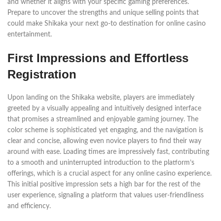
and whether it aligns with your specific gaming preferences.
Prepare to uncover the strengths and unique selling points that
could make Shikaka your next go-to destination for online casino
entertainment.
First Impressions and Effortless
Registration
Upon landing on the Shikaka website, players are immediately
greeted by a visually appealing and intuitively designed interface
that promises a streamlined and enjoyable gaming journey. The
color scheme is sophisticated yet engaging, and the navigation is
clear and concise, allowing even novice players to find their way
around with ease. Loading times are impressively fast, contributing
to a smooth and uninterrupted introduction to the platform’s
offerings, which is a crucial aspect for any online casino experience.
This initial positive impression sets a high bar for the rest of the
user experience, signaling a platform that values user-friendliness
and efficiency.