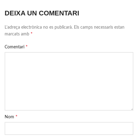
DEIXA UN COMENTARI
L'adreça electrònica no es publicarà.
Els camps necessaris estan
*
marcats amb
*
Comentari
*
Nom