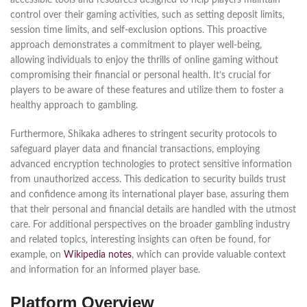
accessible tools and resources designed to help players maintain
control over their gaming activities, such as setting deposit limits,
session time limits, and self-exclusion options. This proactive
approach demonstrates a commitment to player well-being,
allowing individuals to enjoy the thrills of online gaming without
compromising their financial or personal health. It’s crucial for
players to be aware of these features and utilize them to foster a
healthy approach to gambling.
Furthermore, Shikaka adheres to stringent security protocols to
safeguard player data and financial transactions, employing
advanced encryption technologies to protect sensitive information
from unauthorized access. This dedication to security builds trust
and confidence among its international player base, assuring them
that their personal and financial details are handled with the utmost
care. For additional perspectives on the broader gambling industry
and related topics, interesting insights can often be found, for
example, on
Wikipedia notes
, which can provide valuable context
and information for an informed player base.
Platform Overview