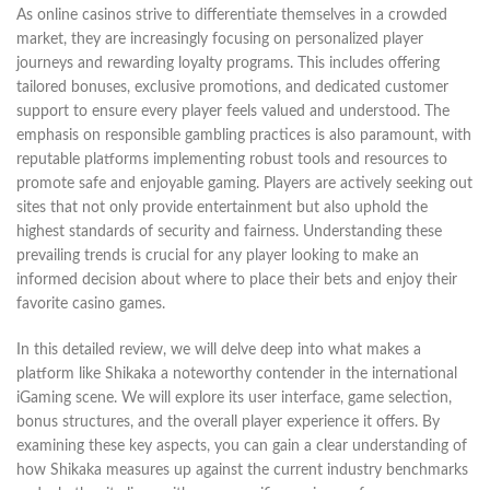
As online casinos strive to differentiate themselves in a crowded
market, they are increasingly focusing on personalized player
journeys and rewarding loyalty programs. This includes offering
tailored bonuses, exclusive promotions, and dedicated customer
support to ensure every player feels valued and understood. The
emphasis on responsible gambling practices is also paramount, with
reputable platforms implementing robust tools and resources to
promote safe and enjoyable gaming. Players are actively seeking out
sites that not only provide entertainment but also uphold the
highest standards of security and fairness. Understanding these
prevailing trends is crucial for any player looking to make an
informed decision about where to place their bets and enjoy their
favorite casino games.
In this detailed review, we will delve deep into what makes a
platform like Shikaka a noteworthy contender in the international
iGaming scene. We will explore its user interface, game selection,
bonus structures, and the overall player experience it offers. By
examining these key aspects, you can gain a clear understanding of
how Shikaka measures up against the current industry benchmarks