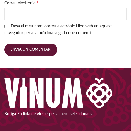
*
Correu electrònic
Desa el meu nom, correu electrònic i lloc web en aquest
navegador per a la pròxima vegada que comenti.
Botiga En línia de Vins especialment seleccionats