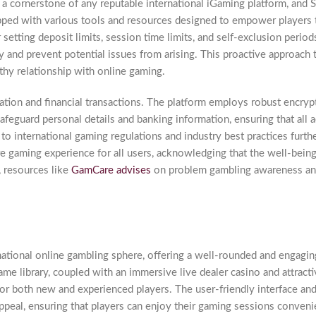
a cornerstone of any reputable international iGaming platform, and 
uipped with various tools and resources designed to empower players
 setting deposit limits, session time limits, and self-exclusion period
ty and prevent potential issues from arising. This proactive approach 
lthy relationship with online gaming.
rmation and financial transactions. The platform employs robust encryp
feguard personal details and banking information, ensuring that all ac
o international gaming regulations and industry best practices furth
re gaming experience for all users, acknowledging that the well-being
, resources like
GamCare advises
on problem gambling awareness an
national online gambling sphere, offering a well-rounded and engagin
game library, coupled with an immersive live dealer casino and attract
for both new and experienced players. The user-friendly interface an
ppeal, ensuring that players can enjoy their gaming sessions convenie