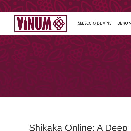
SELECCIÓ DE VINS
DENOM
Shikaka Online: A Deep D