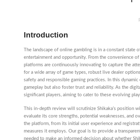
Introduction
The landscape of online gambling is in a constant state o
entertainment and opportunity. From the convenience of
platforms are continuously innovating to capture the atte
for a wide array of game types, robust live dealer optio
safety and responsible gaming practices. In this dynamic 
gameplay but also foster trust and reliability. As the digi
significant players, aiming to cater to these evolving p
This in-depth review will scrutinize Shikaka’s position 
evaluate its core strengths, potential weaknesses, and o
the platform, from its initial user experience and registr
measures it employs. Our goal is to provide a transpare
needed to make an informed decision about whether Shika