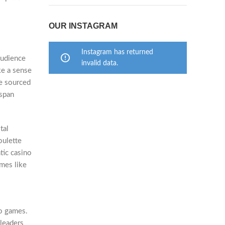
OUR INSTAGRAM
Instagram has returned
audience
invalid data.
ke a sense
re sourced
 span
tal
oulette
ntic casino
ames like
no games.
 leaders