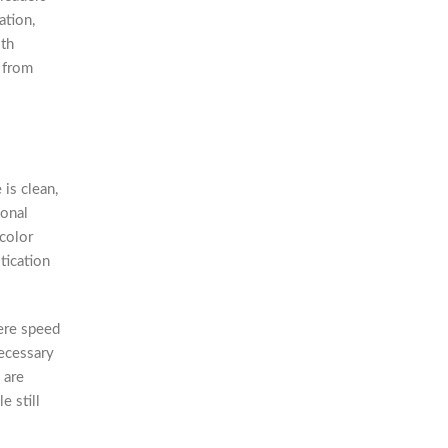
ation,
oth
d from
 is clean,
ional
 color
tication
here speed
necessary
 are
e still