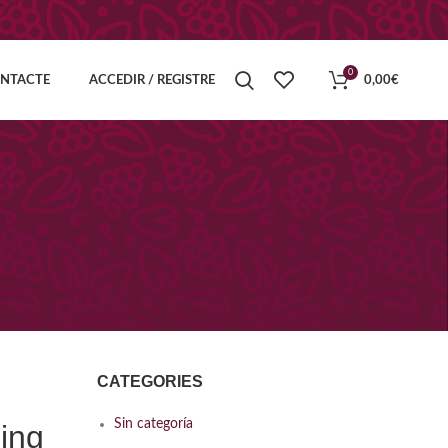
0
NTACTE
ACCEDIR / REGISTRE
0,00
€
CATEGORIES
Sin categoría
ming