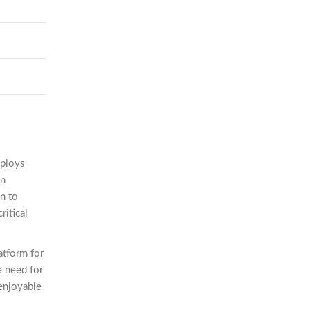
mploys
en
n to
ritical
atform for
e need for
enjoyable