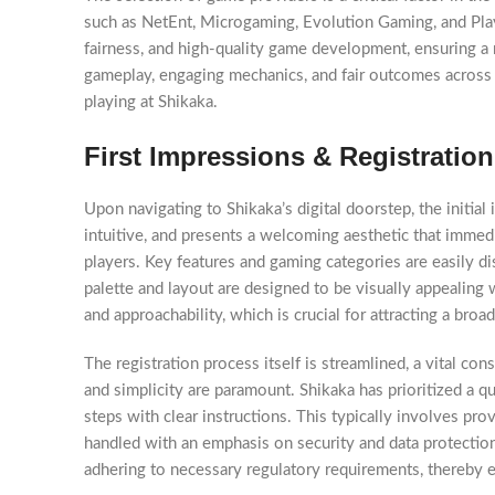
such as NetEnt, Microgaming, Evolution Gaming, and Pla
fairness, and high-quality game development, ensuring a
gameplay, engaging mechanics, and fair outcomes across all
playing at Shikaka.
First Impressions & Registration
Upon navigating to Shikaka’s digital doorstep, the initial
intuitive, and presents a welcoming aesthetic that immedi
players. Key features and gaming categories are easily d
palette and layout are designed to be visually appealing
and approachability, which is crucial for attracting a bro
The registration process itself is streamlined, a vital c
and simplicity are paramount. Shikaka has prioritized a q
steps with clear instructions. This typically involves prov
handled with an emphasis on security and data protection. 
adhering to necessary regulatory requirements, thereby en