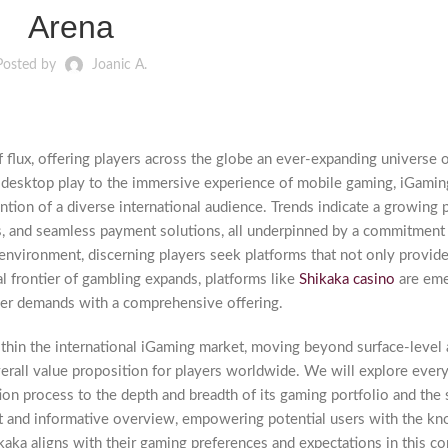
Arena
Posted by
Joanic A.
f flux, offering players across the globe an ever-expanding universe 
 desktop play to the immersive experience of mobile gaming, iGamin
ntion of a diverse international audience. Trends indicate a growing 
ns, and seamless payment solutions, all underpinned by a commitment 
environment, discerning players seek platforms that not only provide 
tal frontier of gambling expands, platforms like
Shikaka casino
are eme
layer demands with a comprehensive offering.
within the international iGaming market, moving beyond surface-level 
verall value proposition for players worldwide. We will explore every
ation process to the depth and breadth of its gaming portfolio and the 
nt and informative overview, empowering potential users with the k
ka aligns with their gaming preferences and expectations in this co