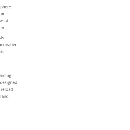
sphere
tar
se of
on.
sly
innovative
his
arding
 designed
 reload
d and