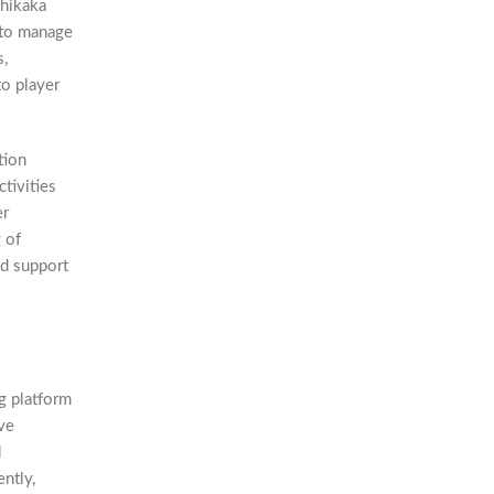
Shikaka
 to manage
s,
to player
tion
tivities
er
 of
d support
g platform
ive
d
ntly,