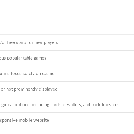
/or free spins for new players
ious popular table games
tforms focus solely on casino
 or not prominently displayed
egional options, including cards, e-wallets, and bank transfers
responsive mobile website