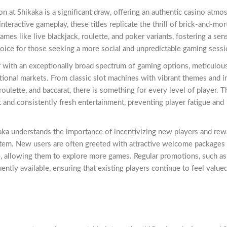
on at Shikaka is a significant draw, offering an authentic casino atmo
interactive gameplay, these titles replicate the thrill of brick-and-mor
mes like live blackjack, roulette, and poker variants, fostering a sen
oice for those seeking a more social and unpredictable gaming sessi
f with an exceptionally broad spectrum of gaming options, meticulou
national markets. From classic slot machines with vibrant themes and 
roulette, and baccarat, there is something for every level of player. T
nd consistently fresh entertainment, preventing player fatigue and
ka understands the importance of incentivizing new players and rew
stem. New users are often greeted with attractive welcome packages
ime, allowing them to explore more games. Regular promotions, such as
uently available, ensuring that existing players continue to feel value