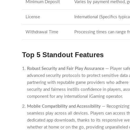
Minimum Deposit
Varies by payment method, ge
License
International (Specifics typica
Withdrawal Time
Processing times can range f
Top 5 Standout Features
Robust Security and Fair Play Assurance
— Player safe
advanced security protocols to protect sensitive data a
partnering with reputable game providers who adhere to
security and fairness instills confidence in players, as
component for any international iGaming operator.
Mobile Compatibility and Accessibility
— Recognizing t
seamless play across all devices. Players can access t
dedicated app downloads, thanks to its responsive web
whether at home or on the go, providing unparalleled co