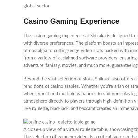
global sector.
Casino Gaming Experience
The casino gaming experience at Shikaka is designed to b
with diverse preferences. The platform boasts an impressi
of nostalgia to cutting-edge video slots packed with inno
from a variety of acclaimed software providers, ensuring 
adventure, fantasy, movies, and much more, guaranteeing
Beyond the vast selection of slots, Shikaka also offers a
renditions of casino staples. Whether you’re a fan of strat
wheel, you’ll find multiple variations to suit your playing
atmosphere directly to players through high-definition vi
live roulette, blackjack, and baccarat creates an immersiv
A close-up view of a virtual roulette table, showcasing th
The selection of game providers is a critical factor in th