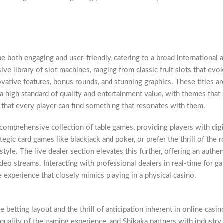
e both engaging and user-friendly, catering to a broad international 
ve library of slot machines, ranging from classic fruit slots that evo
vative features, bonus rounds, and stunning graphics. These titles a
a high standard of quality and entertainment value, with themes that
 that every player can find something that resonates with them.
 comprehensive collection of table games, providing players with digi
egic card games like blackjack and poker, or prefer the thrill of the r
 style. The live dealer section elevates this further, offering an authe
deo streams. Interacting with professional dealers in real-time for g
e experience that closely mimics playing in a physical casino.
e betting layout and the thrill of anticipation inherent in online casi
e quality of the gaming experience, and Shikaka partners with industry