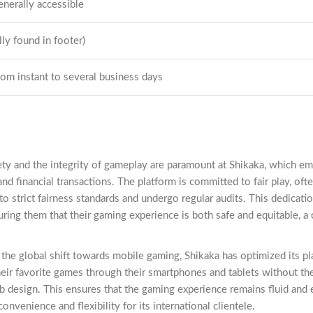
nerally accessible
lly found in footer)
rom instant to several business days
ty and the integrity of gameplay are paramount at Shikaka, which e
nd financial transactions. The platform is committed to fair play, oft
 strict fairness standards and undergo regular audits. This dedicatio
suring them that their gaming experience is both safe and equitable, a c
he global shift towards mobile gaming, Shikaka has optimized its pl
heir favorite games through their smartphones and tablets without th
 design. This ensures that the gaming experience remains fluid and 
nvenience and flexibility for its international clientele.