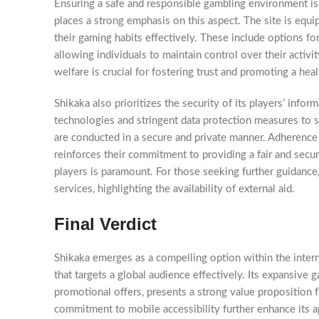
Ensuring a safe and responsible gambling environment is 
places a strong emphasis on this aspect. The site is eq
their gaming habits effectively. These include options for
allowing individuals to maintain control over their activi
welfare is crucial for fostering trust and promoting a hea
Shikaka also prioritizes the security of its players’ info
technologies and stringent data protection measures to sa
are conducted in a secure and private manner. Adherence t
reinforces their commitment to providing a fair and secu
players is paramount. For those seeking further guidance
services, highlighting the availability of external aid.
Final Verdict
Shikaka emerges as a compelling option within the inter
that targets a global audience effectively. Its expansive 
promotional offers, presents a strong value proposition 
commitment to mobile accessibility further enhance its a