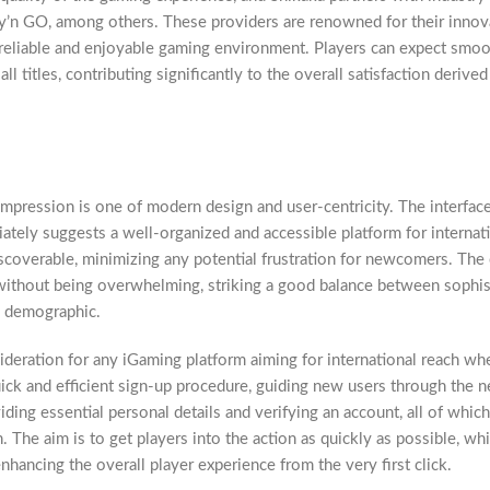
y’n GO, among others. These providers are renowned for their innov
 reliable and enjoyable gaming environment. Players can expect smo
 titles, contributing significantly to the overall satisfaction derive
 impression is one of modern design and user-centricity. The interface
ately suggests a well-organized and accessible platform for internat
iscoverable, minimizing any potential frustration for newcomers. The
 without being overwhelming, striking a good balance between sophis
ad demographic.
onsideration for any iGaming platform aiming for international reach w
uick and efficient sign-up procedure, guiding new users through the 
iding essential personal details and verifying an account, all of which
The aim is to get players into the action as quickly as possible, whil
hancing the overall player experience from the very first click.