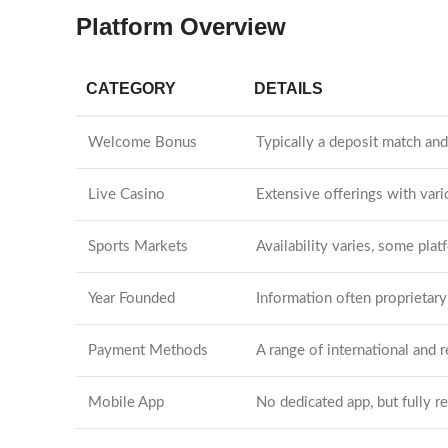
Platform Overview
CATEGORY
DETAILS
Welcome Bonus
Typically a deposit match and
Live Casino
Extensive offerings with var
Sports Markets
Availability varies, some pla
Year Founded
Information often proprietary
Payment Methods
A range of international and r
Mobile App
No dedicated app, but fully 