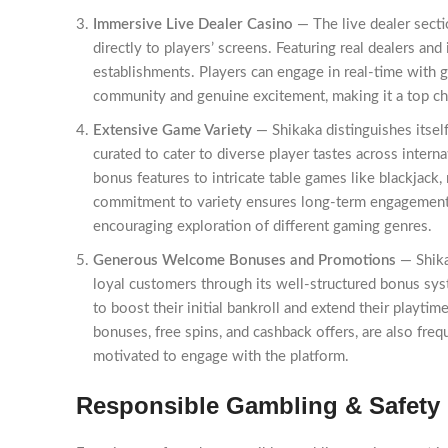
Immersive Live Dealer Casino
— The live dealer secti
directly to players’ screens. Featuring real dealers and 
establishments. Players can engage in real-time with ga
community and genuine excitement, making it a top ch
Extensive Game Variety
— Shikaka distinguishes itsel
curated to cater to diverse player tastes across inter
bonus features to intricate table games like blackjack, 
commitment to variety ensures long-term engagement a
encouraging exploration of different gaming genres.
Generous Welcome Bonuses and Promotions
— Shika
loyal customers through its well-structured bonus sy
to boost their initial bankroll and extend their playt
bonuses, free spins, and cashback offers, are also freq
motivated to engage with the platform.
Responsible Gambling & Safety