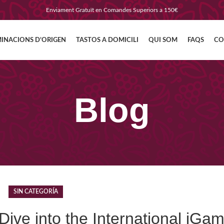
Enviament Gratuït en Comandes Superiors a 150€
INACIONS D’ORIGEN
TASTOS A DOMICILI
QUI SOM
FAQS
CO
Blog
SIN CATEGORÍA
ive into the International iGa