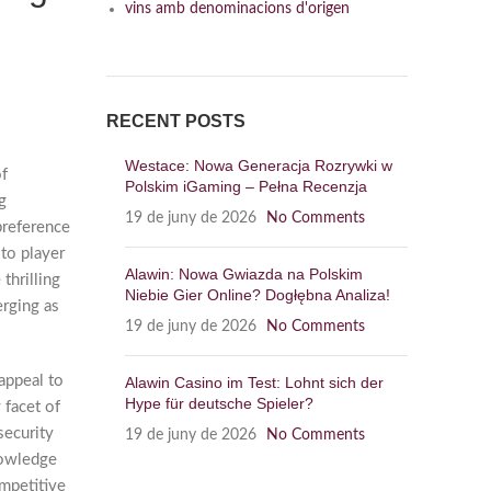
vins amb denominacions d'origen
RECENT POSTS
Westace: Nowa Generacja Rozrywki w
of
Polskim iGaming – Pełna Recenzja
g
19 de juny de 2026
No Comments
preference
to player
Alawin: Nowa Gwiazda na Polskim
thrilling
Niebie Gier Online? Dogłębna Analiza!
rging as
19 de juny de 2026
No Comments
appeal to
Alawin Casino im Test: Lohnt sich der
Hype für deutsche Spieler?
 facet of
security
19 de juny de 2026
No Comments
nowledge
mpetitive